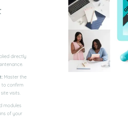
&
lied directly
aintenance.
t:
Master the
 to confirm
ite visits.
ed modules
ins of your