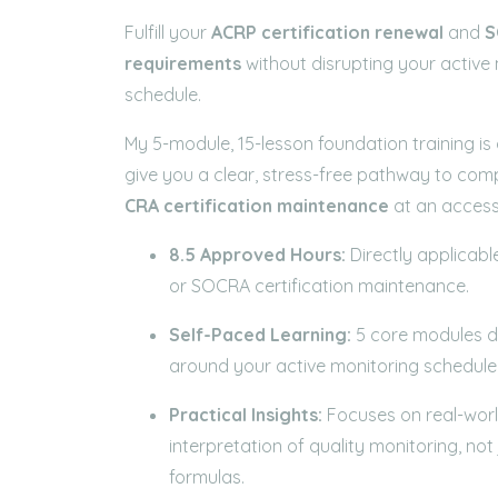
Fulfill your
ACRP
certification renewal
and
S
requirements
without disrupting your active
schedule.
My 5-module, 15-lesson foundation training is
give you a clear, stress-free pathway to com
CRA
certification maintenance
at an accessi
8.5 Approved Hours:
Directly applicabl
or SOCRA certification maintenance.
Self-Paced Learning:
5 core modules de
around your active monitoring schedule
Practical Insights:
Focuses on real-wor
interpretation of quality monitoring, not
formulas.