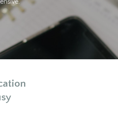
ensive.
cation
usy