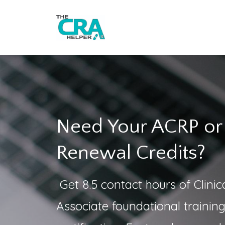
Need Your ACRP o
Renewal Credits?
Get 8.5 contact hours of Clini
Associate foundational trainin