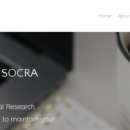
Home
Abou
r SOCRA
cal Research
g to maintain your