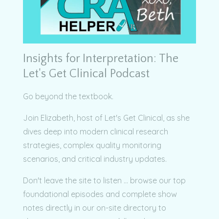
Insights for Interpretation: The
Let's Get Clinical Podcast
Go beyond the textbook.
Join Elizabeth, host of Let's Get Clinical, as she
dives deep into modern clinical research
strategies, complex quality monitoring
scenarios, and critical industry updates.
Don't leave the site to listen ... browse our top
foundational episodes and complete show
notes directly in our on-site directory to