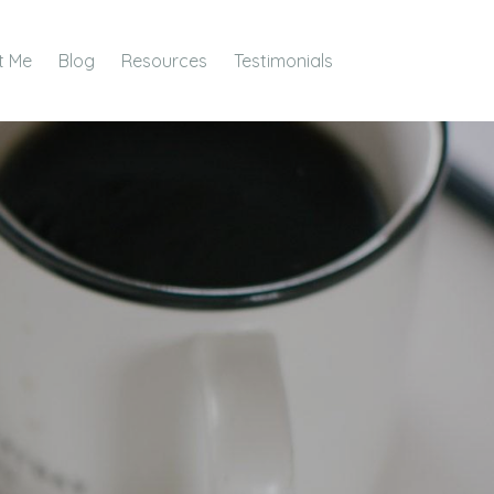
t Me
Blog
Resources
Testimonials