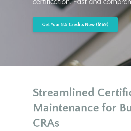
certification. Fast and compreh
Get Your 8.5 Credits Now ($169)
Streamlined Certifi
Maintenance for B
CRAs