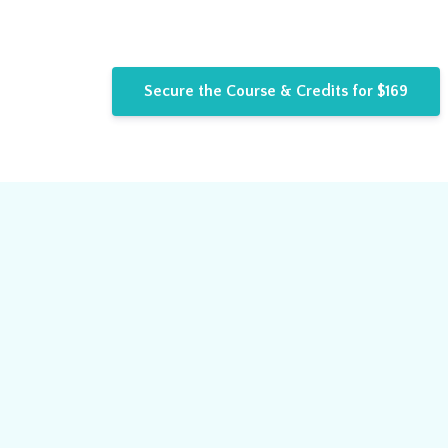
Secure the Course & Credits for $169