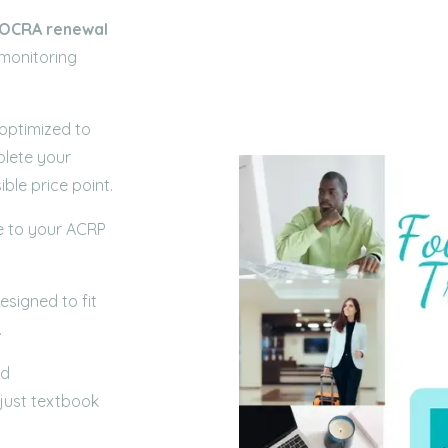
OCRA
renewal
 monitoring
 optimized to
plete your
ble price point.
e to your ACRP
signed to fit
.
ld
 just textbook