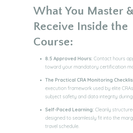
What You Master 
Receive Inside the
Course:
8.5 Approved Hours:
Contact hours app
toward your mandatory certification m
The Practical CRA Monitoring Checklis
execution framework used by elite CRAs
subject safety and data integrity during s
Self-Paced Learning:
Cleanly structur
designed to seamlessly fit into the marg
travel schedule.