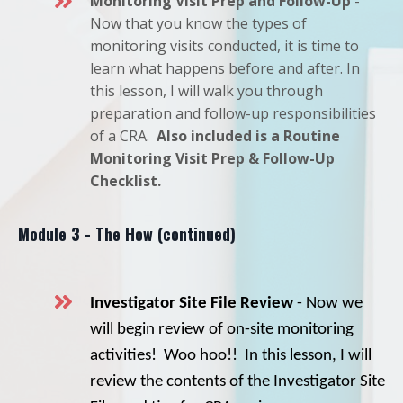
Monitoring Visit Prep and Follow-Up
-
Now that you know the types of
monitoring visits conducted, it is time to
learn what happens before and after. In
this lesson, I will walk you through
preparation and follow-up responsibilities
of a CRA.
Also included is a Routine
Monitoring Visit Prep & Follow-Up
Checklist.
Module 3 - The How (continued)
Investigator Site File Review
- Now we
will begin review of on-site monitoring
activities! Woo hoo!! In this lesson, I will
review the contents of the Investigator Site