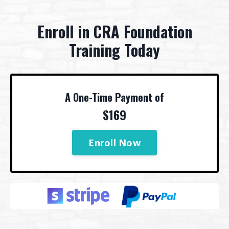
Enroll in CRA Foundation
Training Today
A One-Time Payment of
$169
Enroll Now