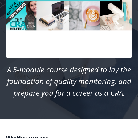
A 5-module course designed to lay the
foundation of quality monitoring, and
prepare you for a career as a CRA.