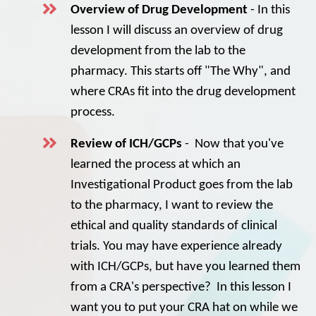
Overview of Drug Development
- In this
lesson I will discuss an overview of drug
development from the lab to the
pharmacy. This starts off "The Why", and
where CRAs fit into the drug development
process.
Review of ICH/GCPs
- Now that you've
learned the process at which an
Investigational Product goes from the lab
to the pharmacy, I want to review the
ethical and quality standards of clinical
trials. You may have experience already
with ICH/GCPs, but have you learned them
from a CRA's perspective? In this lesson I
want you to put your CRA hat on while we