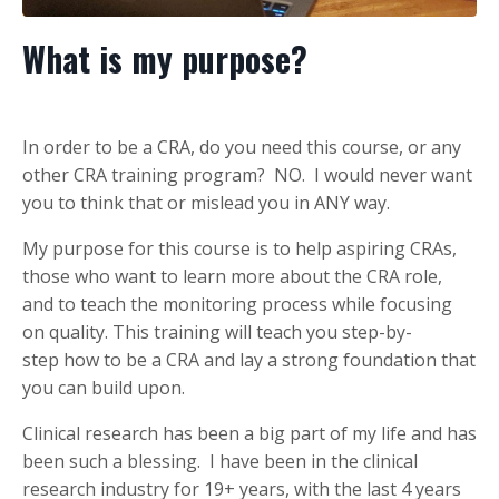
What is my purpose?
In order to be a CRA, do you need this course, or any
other CRA training program? NO. I would never want
you to think that or mislead you in ANY way.
My purpose for this course is to help aspiring CRAs,
those who want to learn more about the CRA role,
and to teach the monitoring process while focusing
on quality. This training will teach you step-by-
step how to be a CRA and lay a strong foundation that
you can build upon.
Clinical research has been a big part of my life and has
been such a blessing. I have been in the clinical
research industry for 19+ years, with the last 4 years