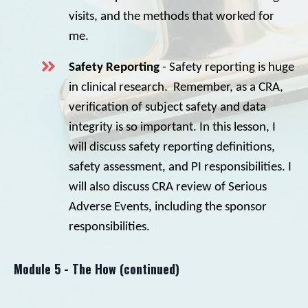
visits, and the methods that worked for
me.
Safety Reporting
- Safety reporting is huge
in clinical research. Remember, as a CRA,
verification of subject safety and data
integrity is so important. In this lesson, I
will discuss safety reporting definitions,
safety assessment, and PI responsibilities. I
will also discuss CRA review of Serious
Adverse Events, including the sponsor
responsibilities.
Module 5 - The How (continued)