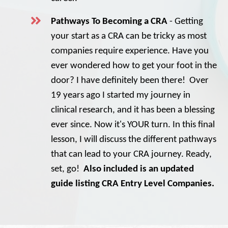
Pathways To Becoming a CRA
- Getting
your start as a CRA can be tricky as most
companies require experience. Have you
ever wondered how to get your foot in the
door? I have definitely been there! Over
19 years ago I started my journey in
clinical research, and it has been a blessing
ever since. Now it's YOUR turn. In this final
lesson, I will discuss the different pathways
that can lead to your CRA journey. Ready,
set, go!
Also included is an updated
guide listing CRA Entry Level Companies.