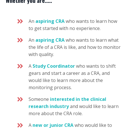
Whether you are.....
An
aspiring CRA
who wants to learn how
to get started with no experience.
An
aspiring CRA
who wants to learn what
the life of a CRA is like, and how to monitor
with quality.
A
Study Coordinator
who wants to shift
gears and start a career as a CRA, and
would like to learn more about the
monitoring process.
Someone
interested in the clinical
research industry
and would like to learn
more about the CRA role.
A
new or junior CRA
who would like to