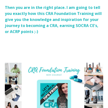
Then you are in the right place. I am going to tell
you exactly how this CRA Foundation Training will
give you the knowledge and inspiration for your
journey to becoming a CRA, earning SOCRA CE's,
or ACRP points ;-)