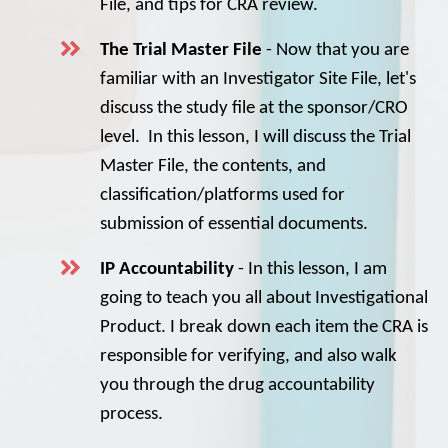
File, and tips for CRA review.
The Trial Master File
- Now that you are
familiar with an Investigator Site File, let's
discuss the study file at the sponsor/CRO
level. In this lesson, I will discuss the Trial
Master File, the contents, and
classification/platforms used for
submission of essential documents.
IP Accountability
- In this lesson, I am
going to teach you all about Investigational
Product. I break down each item the CRA is
responsible for verifying, and also walk
you through the drug accountability
process.