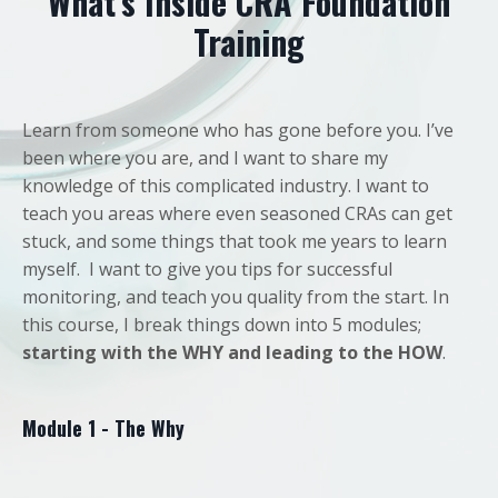
What’s Inside CRA Foundation
Training
Learn from someone who has gone before you. I’ve
been where you are, and I want to share my
knowledge of this complicated industry. I want to
teach you areas where even seasoned CRAs can get
stuck, and some things that took me years to learn
myself. I want to give you tips for successful
monitoring, and teach you quality from the start. In
this course, I break things down into 5 modules;
starting with the WHY and leading to the HOW
.
Module 1 - The Why