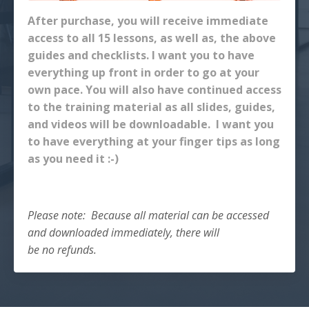
After purchase, you will receive immediate
access to all 15 lessons, as well as, the above
guides and checklists. I want you to have
everything up front in order to go at your
own pace. You will also have continued access
to the training material as all slides, guides,
and videos will be downloadable. I want you
to have everything at your finger tips as long
as you need it :-)
Please note: Because all material can be accessed
and downloaded immediately, there will
be no refunds.