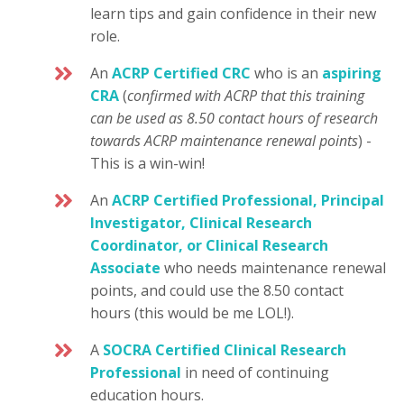
learn tips and gain confidence in their new
role.
An
ACRP Certified CRC
who is an
aspiring
CRA
(
confirmed with ACRP that this training
can be used as 8.50 contact hours of research
towards ACRP maintenance renewal points
) -
This is a win-win!
An
ACRP Certified Professional, Principal
Investigator, Clinical Research
Coordinator, or Clinical Research
Associate
who needs maintenance renewal
points, and could use the 8.50 contact
hours (this would be me LOL!).
A
SOCRA Certified Clinical Research
Professional
in need of continuing
education hours.