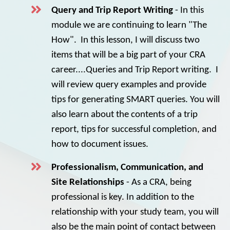
Query and Trip Report Writing
- In this
module we are continuing to learn "The
How". In this lesson, I will discuss two
items that will be a big part of your CRA
career....Queries and Trip Report writing. I
will review query examples and provide
tips for generating SMART queries. You will
also learn about the contents of a trip
report, tips for successful completion, and
how to document issues.
Professionalism, Communication, and
Site Relationships
- As a CRA, being
professional is key. In addition to the
relationship with your study team, you will
also be the main point of contact between