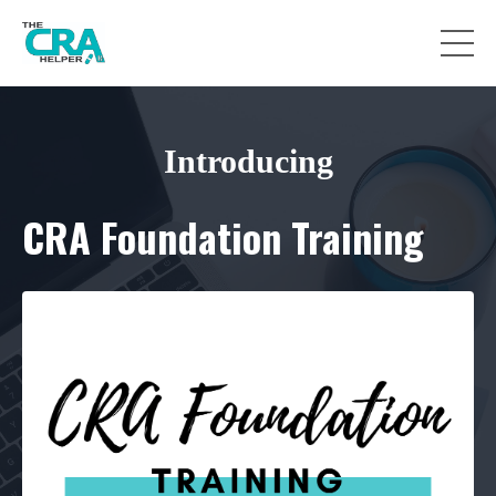
Introducing
CRA Foundation Training