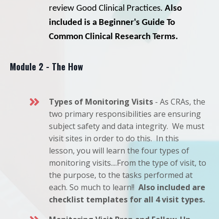
review Good Clinical Practices.
Also
included is a Beginner's Guide To
Common Clinical Research Terms.
Module 2 - The How
Types of Monitoring Visits
- As CRAs, the
two primary responsibilities are ensuring
subject safety and data integrity. We must
visit sites in order to do this. In this
lesson, you will learn the four types of
monitoring visits....From the type of visit, to
the purpose, to the tasks performed at
each. So much to learn!!
Also included are
checklist templates for all 4 visit types.