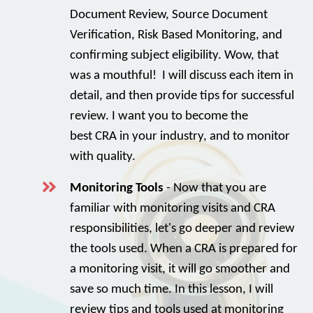
Document Review, Source Document
Verification, Risk Based Monitoring, and
confirming subject eligibility. Wow, that
was a mouthful! I will discuss each item in
detail, and then provide tips for successful
review. I want you to become the
best CRA in your industry, and to monitor
with quality.
Monitoring Tools
- Now that you are
familiar with monitoring visits and CRA
responsibilities, let's go deeper and review
the tools used. When a CRA is prepared for
a monitoring visit, it will go smoother and
save so much time. In this lesson, I will
review tips and tools used at monitoring