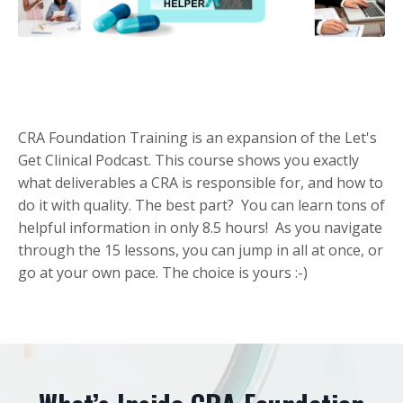
CRA Foundation Training is an expansion of the Let's
Get Clinical Podcast. This course shows you exactly
what deliverables a CRA is responsible for, and how to
do it with quality. The best part? You can learn tons of
helpful information in only 8.5 hours! As you navigate
through the 15 lessons, you can jump in all at once, or
go at your own pace. The choice is yours :-)