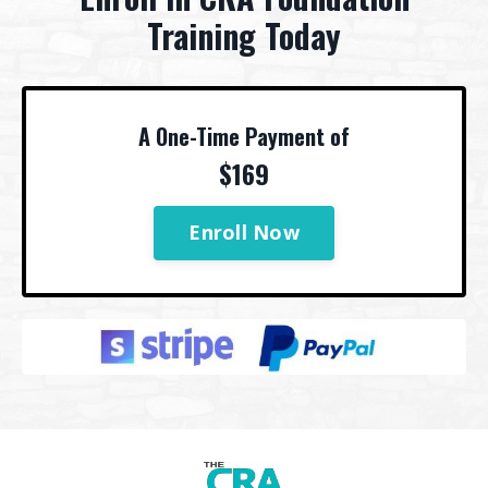
Training Today
A One-Time Payment of
$169
Enroll Now