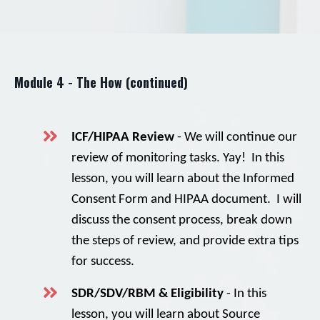
Module 4 - The How (continued)
ICF/HIPAA Review
- We will continue our
review of monitoring tasks. Yay! In this
lesson, you will learn about the Informed
Consent Form and HIPAA document. I will
discuss the consent process, break down
the steps of review, and provide extra tips
for success.
SDR/SDV/RBM & Eligibility
- In this
lesson, you will learn about Source