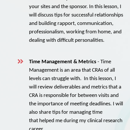
your sites and the sponsor. In this lesson, I
will discuss tips for successful relationships
and building rapport, communication,
professionalism, working from home, and
dealing with difficult personalities.
Time Management & Metrics
- Time
Management is an area that CRAs of all
levels can struggle with. In this lesson, I
will review deliverables and metrics that a
CRA is responsible for between visits and
the importance of meeting deadlines. I will
also share tips for managing time
that helped me during my clinical research
career.