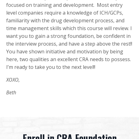
focused on training and development. Most entry
level companies require a knowledge of ICH/GCPs,
familiarity with the drug development process, and
time management skills which this course will review. I
want you to gain a strong foundation, be confident in
the interview process, and have a step above the rest!!
You have shown initiative and motivation by being
here, two qualities an excellent CRA needs to possess.
I’m ready to take you to the next level!!
XOXO,
Beth
Enroll in CRA Foundation